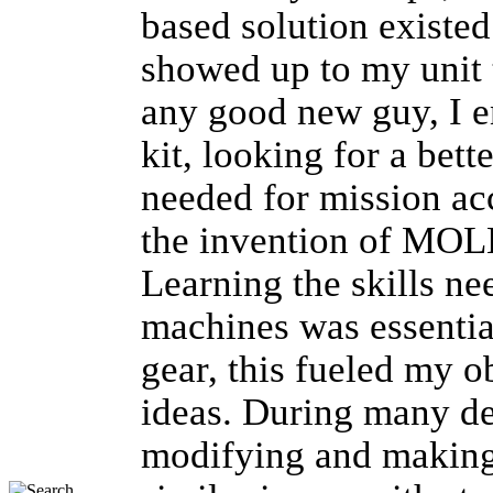
based solution existed
showed up to my unit 
any good new guy, I 
kit, looking for a bett
needed for mission ac
the invention of MOL
Learning the skills ne
machines was essentia
gear, this fueled my 
ideas. During many d
modifying and making