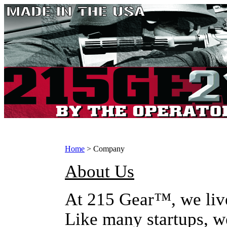
Home
>
Company
About Us
At 215 Gear™, we liv
Like many startups, we