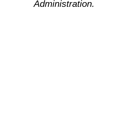
Administration.