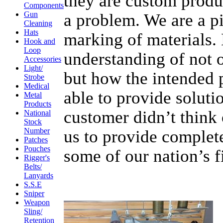
they are custom produc
Components
Gun
a problem. We are a p
Cleaning
Hats
marking of materials.
Hook and
Loop
understanding of not 
Accessories
Light/
but how the intended 
Strobe
Medical
able to provide soluti
Metal
Products
customer didn’t think 
National
Stock
Number
us to provide complet
Patches
Pouches
some of our nation’s f
Rigger's
Belts/
Lanyards
S.S.E
Sniper
Weapon
Sling/
Retention