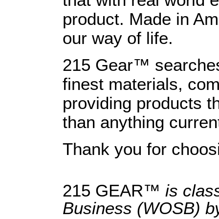
that with real world
product. Made in Am
our way of life.
215 Gear™ searches 
finest materials, com
providing products th
than anything curren
Thank you for choo
215 GEAR™
is clas
Business (WOSB) by