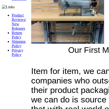
Product
Reviews/
New
Releases
Return
Policy
Shipping
Policy
Our First 
Privacy
Policy
CAGE Code
54LN3
Item for item, we ca
DUNS
#
826844164
companies who outso
their product packag
we can do is source