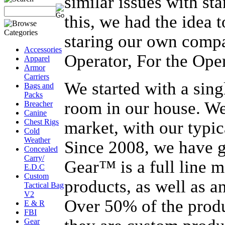
similar issues with st
this, we had the idea
staring our own comp
Accessories
Operator, For the Oper
Apparel
Armor
Carriers
We started with a sing
Bags and
Packs
room in our house. We
Breacher
Canine
Chest Rigs
market, with our typic
Cold
Weather
Since 2008, we have g
Concealed
Carry/
Gear™ is a full line 
E.D.C
Custom
products, as well as 
Tactical Bag
V2
Over 50% of the produ
E & R
FBI
Gear