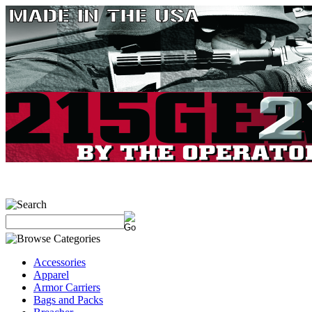
Accessories
Apparel
Armor Carriers
Bags and Packs