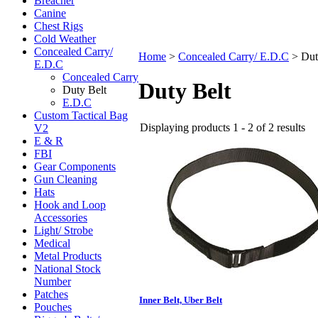
Breacher
Canine
Chest Rigs
Cold Weather
Concealed Carry/
Home
>
Concealed Carry/ E.D.C
>
Dut
E.D.C
Concealed Carry
Duty Belt
Duty Belt
E.D.C
Custom Tactical Bag
Displaying products 1 - 2 of 2 results
V2
E & R
FBI
Gear Components
Gun Cleaning
Hats
Hook and Loop
Accessories
Light/ Strobe
Medical
Metal Products
National Stock
Number
Patches
Inner Belt, Uber Belt
Pouches