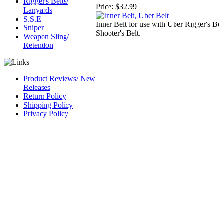
Rigger's Belts/
Price:
$32.99
Lanyards
S.S.E
Inner Belt for use with Uber Rigger's B
Sniper
Shooter's Belt.
Weapon Sling/
Retention
Product Reviews/ New
Releases
Return Policy
Shipping Policy
Privacy Policy
CAGE Code 54LN3
DUNS #
826844164