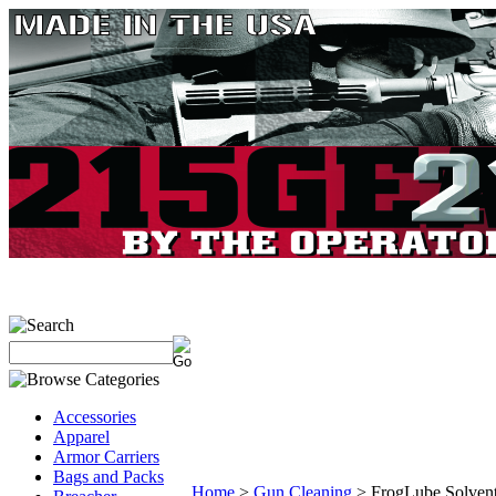
Accessories
Apparel
Armor Carriers
Bags and Packs
Home
>
Gun Cleaning
>
FrogLube Solvent