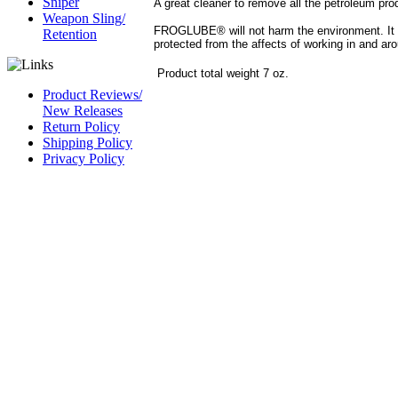
Sniper
A great cleaner to remove all the petroleum p
Weapon Sling/
FROGLUBE® will not harm the environment. It c
Retention
protected from the affects of working in and ar
Product total weight 7 oz.
Product Reviews/
New Releases
Return Policy
Shipping Policy
Privacy Policy
CAGE Code 54LN3
DUNS #
826844164