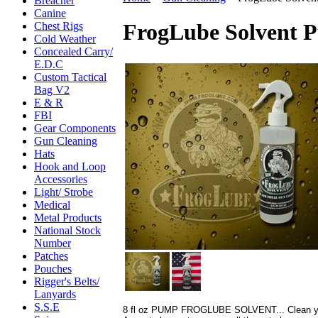
Breacher
Canine
FrogLube Solvent P
Chest Rigs
Cold Weather
Concealed Carry/
E.D.C
Custom Tactical
Bag V2
E & R
FBI
Gear Components
Gun Cleaning
Hats
Hook and Loop
Accessories
Light/ Strobe
Medical
Metal Products
National Stock
Number
Patches
Pouches
Rigger's Belts/
Lanyards
S.S.E
8 fl oz PUMP FROGLUBE SOLVENT... Clean your 