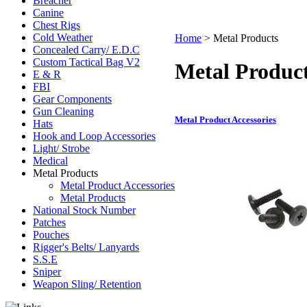
Breacher
Canine
Chest Rigs
Cold Weather
Home
>
Metal Products
Concealed Carry/ E.D.C
Custom Tactical Bag V2
Metal Produc
E & R
FBI
Gear Components
Gun Cleaning
Metal Product Accessories
Hats
Hook and Loop Accessories
Light/ Strobe
Medical
Metal Products
Metal Product Accessories
Metal Products
National Stock Number
Patches
Pouches
Rigger's Belts/ Lanyards
S.S.E
Sniper
Weapon Sling/ Retention