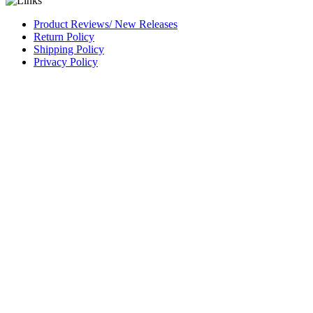
Product Reviews/ New Releases
Return Policy
Shipping Policy
Privacy Policy
CAGE Code 54LN3
DUNS #
826844164