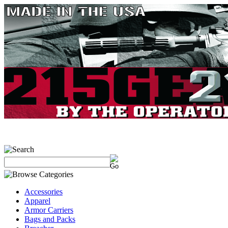
Accessories
Apparel
Armor Carriers
Bags and Packs