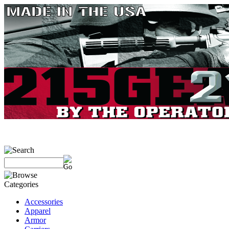
Accessories
Apparel
Armor