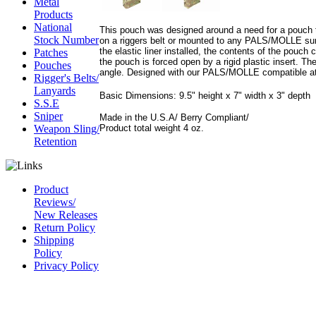
Metal
Products
National
This pouch was designed around a need for a pouch t
Stock Number
on a riggers belt or mounted to any PALS/MOLLE sur
the elastic liner installed, the contents of the pouch
Patches
the pouch is forced open by a rigid plastic insert. Th
Pouches
angle. Designed with our PALS/MOLLE compatible at
Rigger's Belts/
Lanyards
Basic Dimensions: 9.5" height x 7" width x 3" depth
S.S.E
Sniper
Made in the U.S.A/ Berry Compliant/
Product total weight 4 oz.
Weapon Sling/
Retention
Product
Reviews/
New Releases
Return Policy
Shipping
Policy
Privacy Policy
CAGE Code
54LN3
DUNS #
826844164