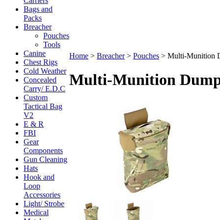
Carriers
Bags and
Packs
Breacher
Pouches
Tools
Canine
Home
>
Breacher
>
Pouches
>
Multi-Munition 
Chest Rigs
Cold Weather
Multi-Munition Dump
Concealed
Carry/ E.D.C
Custom
Tactical Bag
V2
E & R
FBI
Gear
Components
Gun Cleaning
Hats
Hook and
Loop
Accessories
Light/ Strobe
Medical