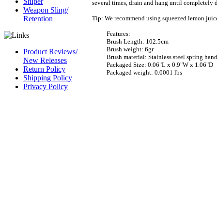
Sniper
several times, drain and hang until completely d
Weapon Sling/
Tip:
We recommend using squeezed lemon juice ins
Retention
Features:
Brush Length: 102.5cm
Brush weight: 6gr
Product Reviews/
Brush material: Stainless steel spring han
New Releases
Packaged Size: 0.06"L x 0.9"W x 1.06"D
Return Policy
Packaged weight: 0.0001 lbs
Shipping Policy
Privacy Policy
CAGE Code 54LN3
DUNS #
826844164