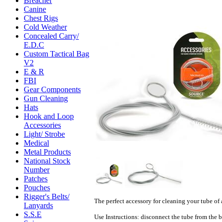
Breacher
Canine
Chest Rigs
Cold Weather
Concealed Carry/
E.D.C
Custom Tactical Bag
V2
E & R
FBI
Gear Components
Gun Cleaning
Hats
Hook and Loop
Accessories
Light/ Strobe
Medical
Metal Products
National Stock
Number
Patches
Pouches
Rigger's Belts/
The perfect accessory for cleaning your tube of 
Lanyards
S.S.E
Use Instructions:
disconnect the tube from the b