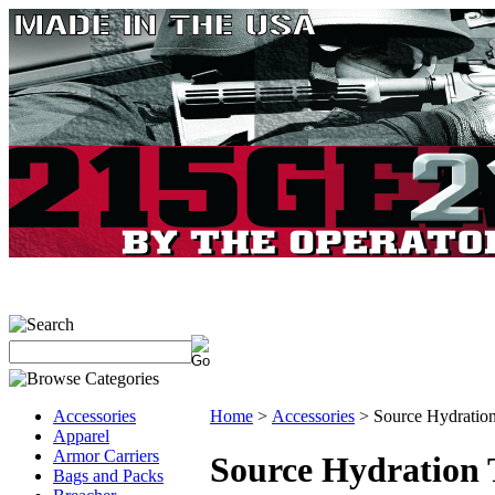
Accessories
Home
>
Accessories
>
Source Hydratio
Apparel
Armor Carriers
Source Hydration 
Bags and Packs